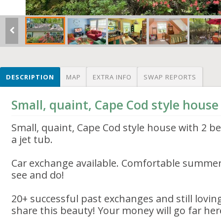
DESCRIPTION
MAP
EXTRA INFO
SWAP REPORTS
Small, quaint, Cape Cod style house 
Small, quaint, Cape Cod style house with 2 b
a jet tub.
Car exchange available. Comfortable summer
see and do!
20+ successful past exchanges and still loving
share this beauty! Your money will go far her