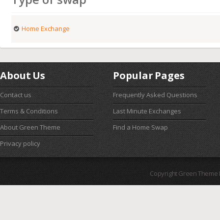
Home Exchange
About Us
Popular Pages
Contact us
Frequently Asked Questions
Terms & Conditions
Last Minute Exchanges
About Green Theme
Find a Home Swap
Privacy policy
Copyright Green Theme I