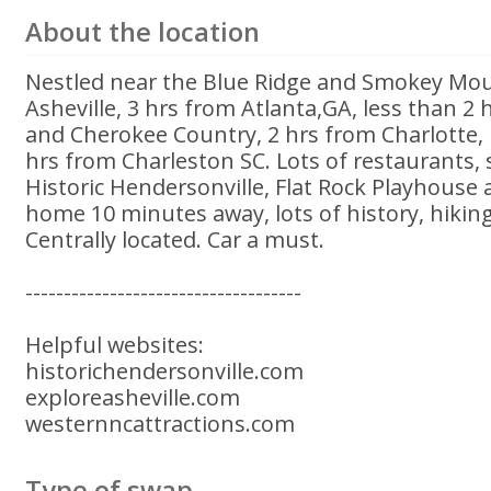
About the location
Nestled near the Blue Ridge and Smokey Mou
Asheville, 3 hrs from Atlanta,GA, less than 2
and Cherokee Country, 2 hrs from Charlotte,
hrs from Charleston SC. Lots of restaurants, s
Historic Hendersonville, Flat Rock Playhouse
home 10 minutes away, lots of history, hiking
Centrally located. Car a must.
------------------------------------
Helpful websites:
historichendersonville.com
exploreasheville.com
westernncattractions.com
Type of swap