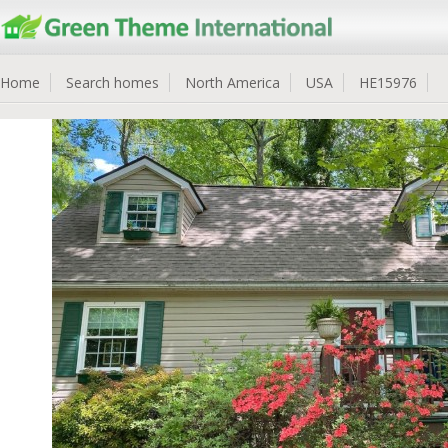
Home
Search homes
North America
USA
HE15976