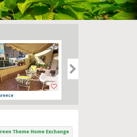
Greece
Devon, England
er
View offer
reen Theme Home Exchange