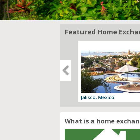
Featured Home Excha
gia, Italy
Jalisco, Mexico
 offer
View offer
What is a home exchan