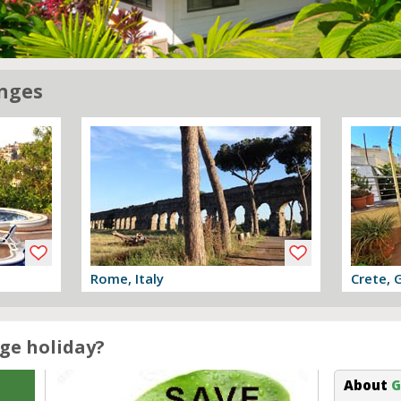
nges
Rome, Italy
Crete, 
View offer
View off
ge holiday?
About
G