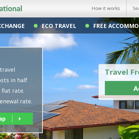
How it works
Se
XCHANGE
ECO TRAVEL
FREE ACCOMMO
travel
Travel Fr
sts in half
A
flat rate.
enewal rate.
ap