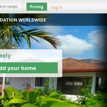
arch swaps
Pricing
Log in
DATION WORLDWIDE
eely
dd your home