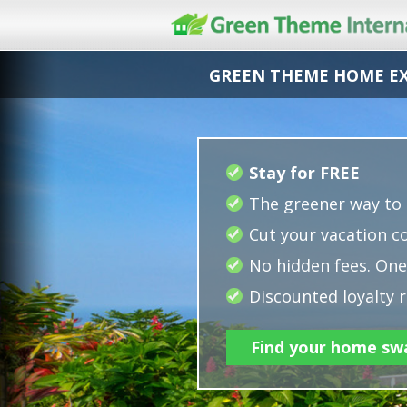
GREEN THEME HOME E
Stay for FREE
The greener way to 
Cut your vacation co
No hidden fees. One 
Discounted loyalty r
Find your home sw