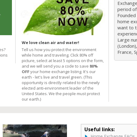
Exchange 
period o
Founded i
home exc
want to 
experien
Large nu
We love clean air and water!
(London),
es?
Tell us how you protect the environment
France, Sp
ions
while home and traveling. Click 80% off
picture, select at least 5 options on the form,
and we will send you a code to save
80%
OFF
your home exchange listing. It's our
earth - let's live and travel green. (This
opportunity is directly related to the newly
elected anti-environment leader of the
United States. We the people must protect
our earth.)
Useful links:
Home Exchange FAQs