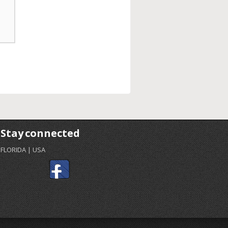
Stay connected
FLORIDA | USA