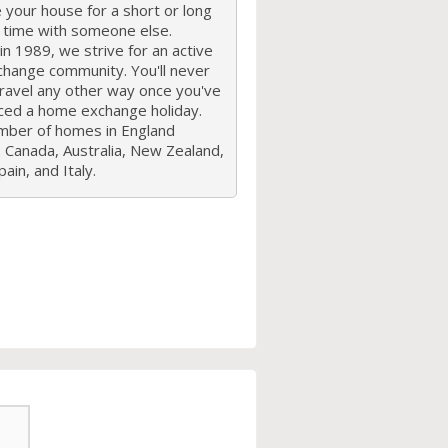
your house for a short or long
f time with someone else.
n 1989, we strive for an active
hange community. You'll never
travel any other way once you've
ced a home exchange holiday.
mber of homes in England
 Canada, Australia, New Zealand,
ain, and Italy.