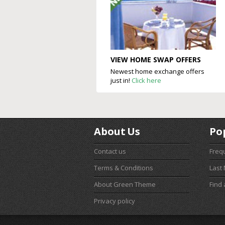
VIEW HOME SWAP OFFERS
Newest home exchange offers
just in!
Click here
About Us
Po
Contact us
Freq
Terms & Conditions
Last
About Green Theme
Find
Privacy policy