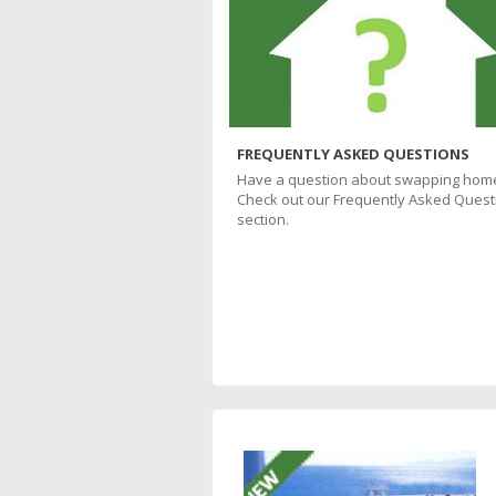
FREQUENTLY ASKED QUESTIONS
Have a question about swapping hom
Check out our Frequently Asked Quest
section.