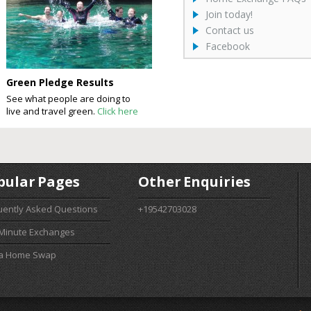
Join today!
Contact us
Facebook
Green Pledge Results
See what people are doing to
live and travel green.
Click here
pular Pages
Other Enquiries
uently Asked Questions
+19542703028
 Minute Exchanges
 a Home Swap