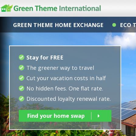
GREEN THEME HOME EXCHANGE
ECO 
Stay for FREE
The greener way to travel
Cut your vacation costs in half
No hidden fees. One flat rate.
Discounted loyalty renewal rate.
Find your home swap