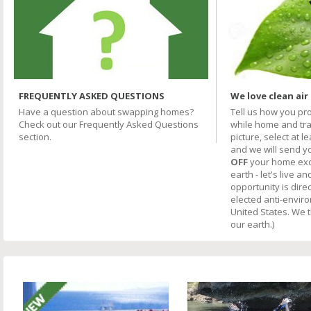
FREQUENTLY ASKED QUESTIONS
We love clean air
Have a question about swapping homes?
Tell us how you pr
Check out our Frequently Asked Questions
while home and trav
section.
picture, select at l
and we will send y
OFF
your home excha
earth - let's live an
opportunity is direc
elected anti-envir
United States. We 
our earth.)