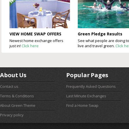
VIEW HOME SWAP OFFERS
Green Pledge Results
Newest home exchange offers
See what people are doing t
just in!
Click here
live and travel green.
Click h
About Us
Popular Pages
Contact us
Frequently Asked Questions
Terms & Conditions
Last Minute Exchanges
About Green Theme
Find a Home Swap
Privacy policy