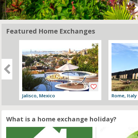
Featured Home Exchanges
Jalisco, Mexico
Rome, Italy
View offer
View offer
What is a home exchange holiday?