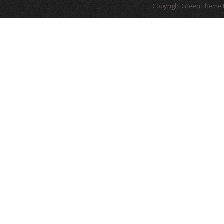
Copyright Green Theme I