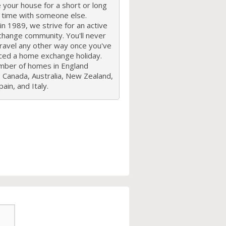
your house for a short or long
f time with someone else.
n 1989, we strive for an active
hange community. You'll never
travel any other way once you've
ced a home exchange holiday.
mber of homes in England
 Canada, Australia, New Zealand,
ain, and Italy.