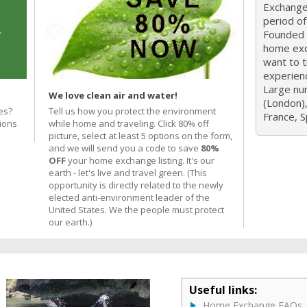
Exchange 
period o
Founded i
home exc
want to 
experien
Large nu
We love clean air and water!
(London),
es?
Tell us how you protect the environment
France, Sp
ions
while home and traveling. Click 80% off
picture, select at least 5 options on the form,
and we will send you a code to save
80%
OFF
your home exchange listing. It's our
earth - let's live and travel green. (This
opportunity is directly related to the newly
elected anti-environment leader of the
United States. We the people must protect
our earth.)
Useful links:
Home Exchange FAQs