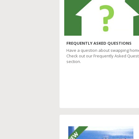
FREQUENTLY ASKED QUESTIONS
Have a question about swapping hom
Check out our Frequently Asked Quest
section.