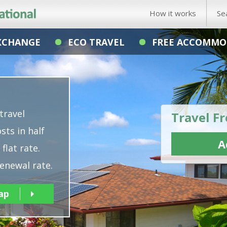
How it works
Se
XCHANGE
ECO TRAVEL
FREE ACCOMMO
travel
Travel Fr
sts in half
A
flat rate.
enewal rate.
ap