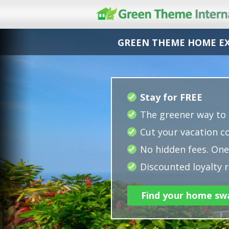
GREEN THEME HOME E
Stay for FREE
The greener way to 
Cut your vacation co
No hidden fees. One 
Discounted loyalty r
Find your home sw