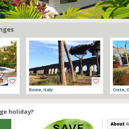
nges
Rome, Italy
Crete, 
View offer
View off
ge holiday?
About
G