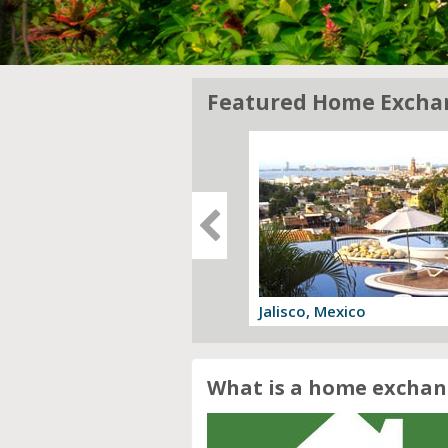
Featured Home Excha
gia, Italy
Jalisco, Mexico
 offer
View offer
What is a home exchan