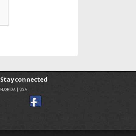
Stay connected
FLORIDA | USA