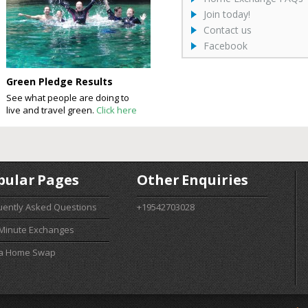
Join today!
Contact us
Facebook
Green Pledge Results
See what people are doing to
live and travel green.
Click here
pular Pages
Other Enquiries
uently Asked Questions
+19542703028
 Minute Exchanges
 a Home Swap