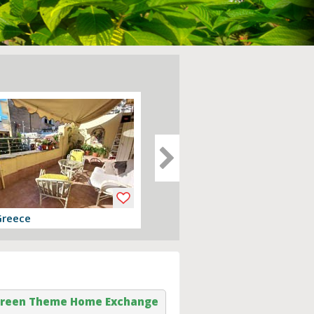
Greece
Devon, England
er
View offer
reen Theme Home Exchange