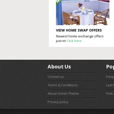
VIEW HOME SWAP OFFERS
Newest home exchange offers
just in!
Click here
About Us
Po
Contact us
Freq
Terms & Conditions
Last
About Green Theme
Find
Privacy policy