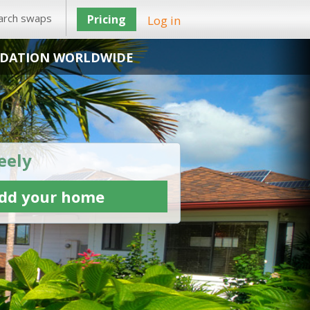
arch swaps
Pricing
Log in
DATION WORLDWIDE
eely
dd your home